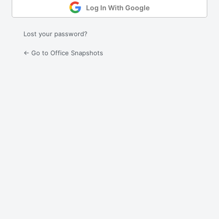
Log In With Google
Lost your password?
← Go to Office Snapshots