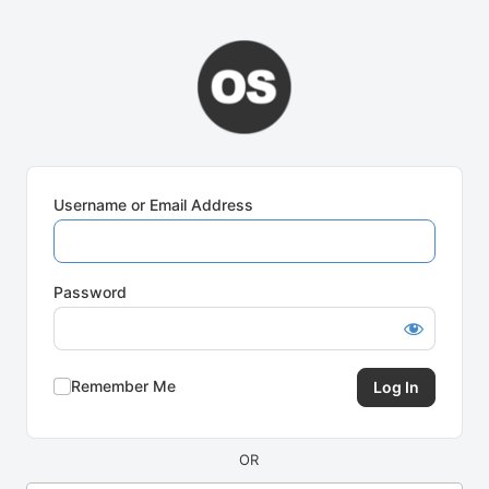
Log
In
Username or Email Address
Password
Remember Me