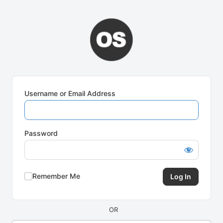
Log
In
Username or Email Address
Password
Remember Me