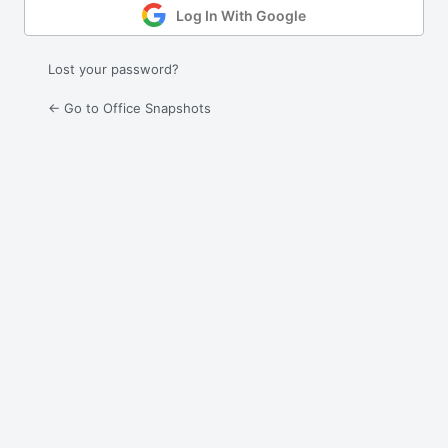
Log In With Google
Lost your password?
← Go to Office Snapshots