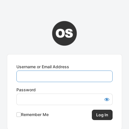
Username or Email Address
Password
Remember Me