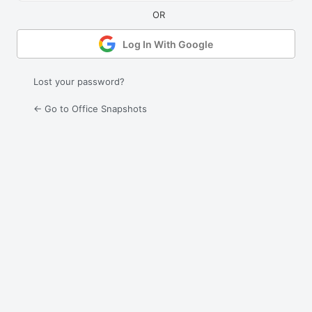
Log In With Google
Lost your password?
← Go to Office Snapshots