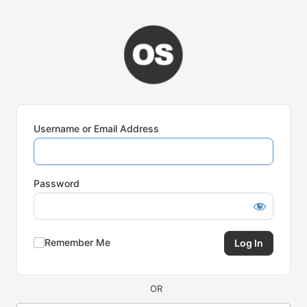
Log
In
Username or Email Address
Password
Remember Me