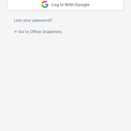
Log In With Google
Lost your password?
← Go to Office Snapshots