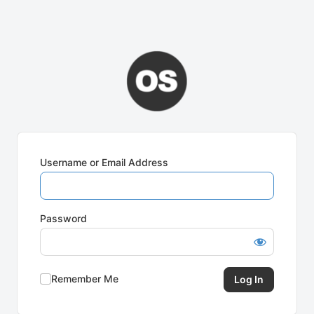
Username or Email Address
Password
Remember Me