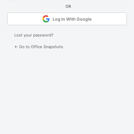
Log In With Google
Lost your password?
← Go to Office Snapshots