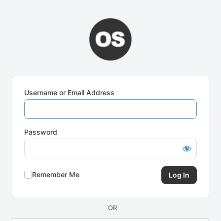
Log
In
Username or Email Address
Password
Remember Me