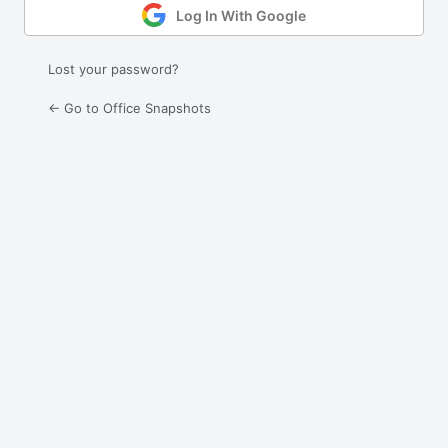
Log In With Google
Lost your password?
← Go to Office Snapshots