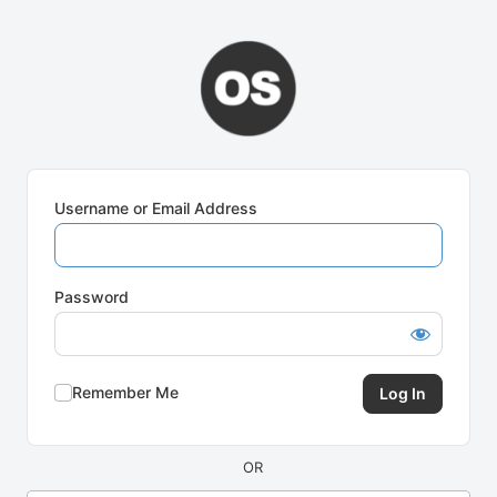
Log
In
Username or Email Address
Password
Remember Me