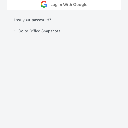
Log In With Google
Lost your password?
← Go to Office Snapshots