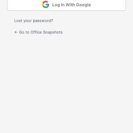
Log In With Google
Lost your password?
← Go to Office Snapshots