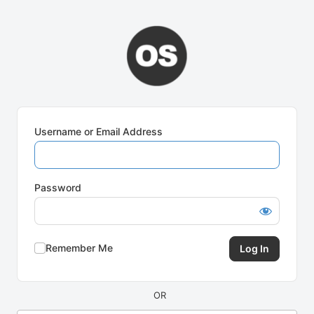
Log
In
Username or Email Address
Password
Remember Me