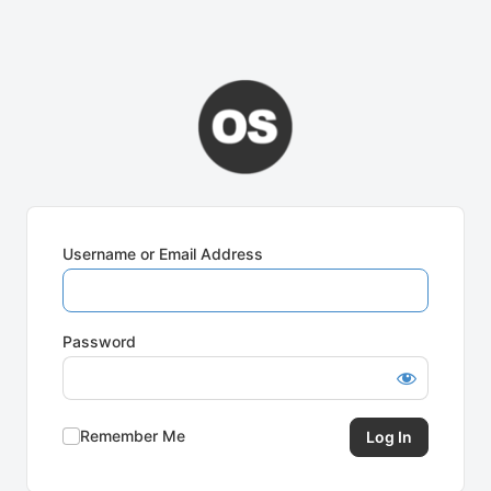
Username or Email Address
Password
Remember Me