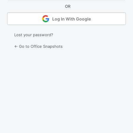
Log In With Google
Lost your password?
← Go to Office Snapshots