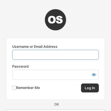
Log
In
Username or Email Address
Password
Remember Me