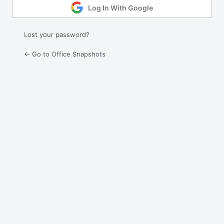
Log In With Google
Lost your password?
← Go to Office Snapshots