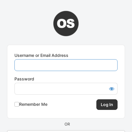
Log
In
Username or Email Address
Password
Remember Me