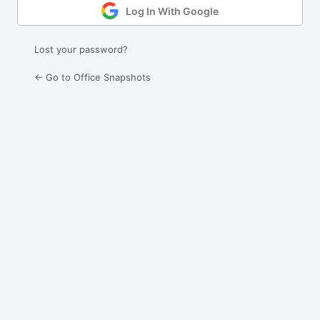
Log In With Google
Lost your password?
← Go to Office Snapshots