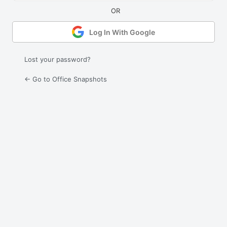
Log In With Google
Lost your password?
← Go to Office Snapshots