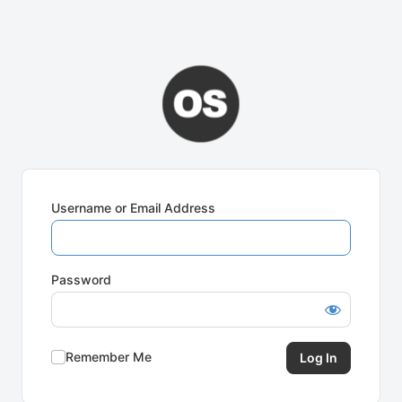
Username or Email Address
Password
Remember Me