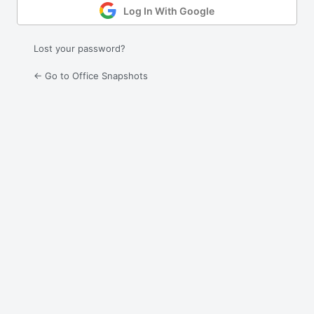
Log In With Google
Lost your password?
← Go to Office Snapshots