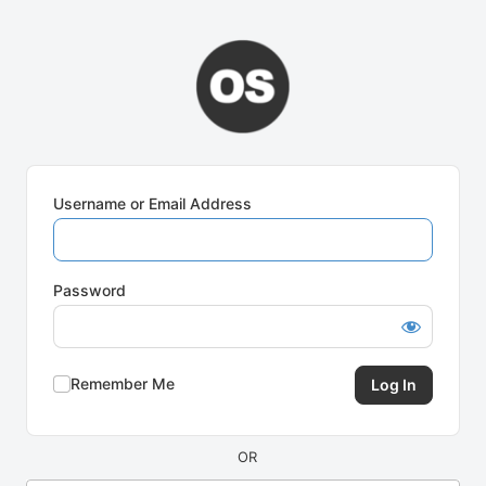
Log
In
Username or Email Address
Password
Remember Me