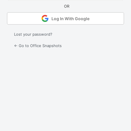
Log In With Google
Lost your password?
← Go to Office Snapshots