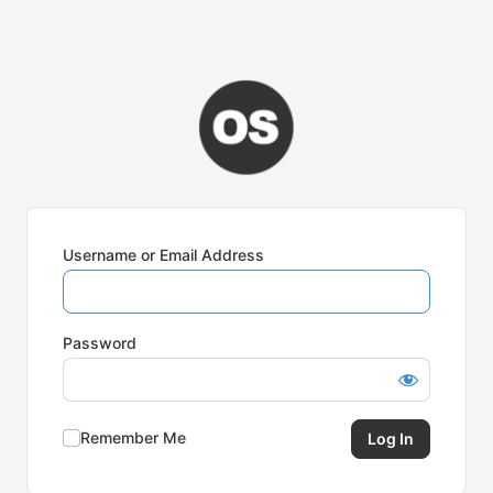
Username or Email Address
Password
Remember Me