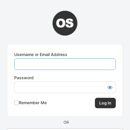
Log
In
Username or Email Address
Password
Remember Me