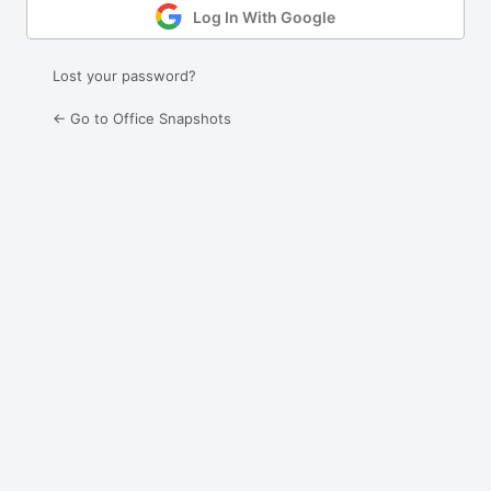
Log In With Google
Lost your password?
← Go to Office Snapshots