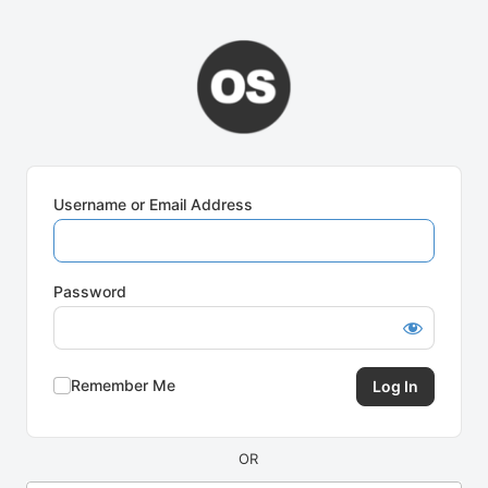
Log
In
Username or Email Address
Password
Remember Me