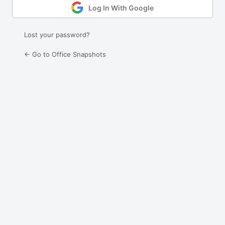
Log In With Google
Lost your password?
← Go to Office Snapshots