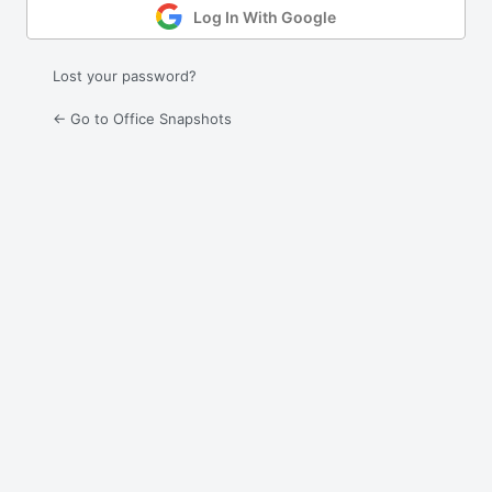
Log In With Google
Lost your password?
← Go to Office Snapshots