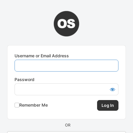
Log
In
Username or Email Address
Password
Remember Me