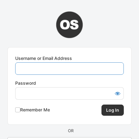
Log
In
Username or Email Address
Password
Remember Me