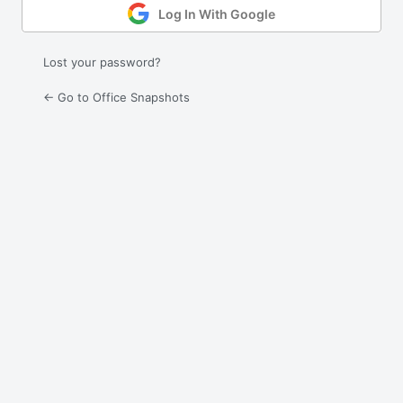
Log In With Google
Lost your password?
← Go to Office Snapshots