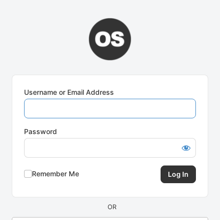
Log
In
Username or Email Address
Password
Remember Me