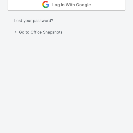
Log In With Google
Lost your password?
← Go to Office Snapshots