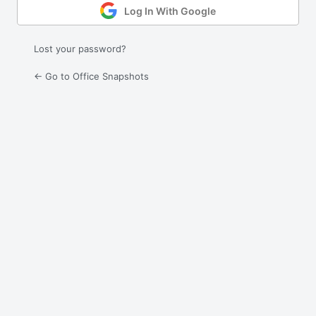
Log In With Google
Lost your password?
← Go to Office Snapshots