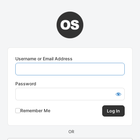
Log
In
Username or Email Address
Password
Remember Me