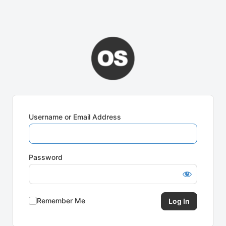
Username or Email Address
Password
Remember Me