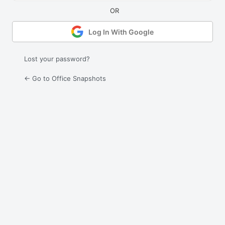
Log In With Google
Lost your password?
← Go to Office Snapshots