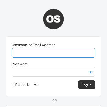
Log
In
Username or Email Address
Password
Remember Me