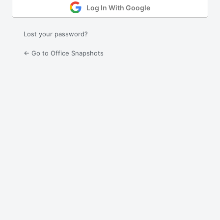
Log In With Google
Lost your password?
← Go to Office Snapshots