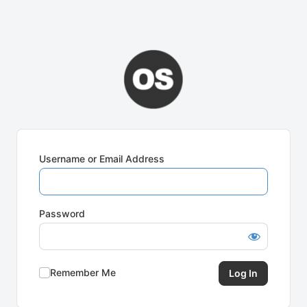
Username or Email Address
Password
Remember Me