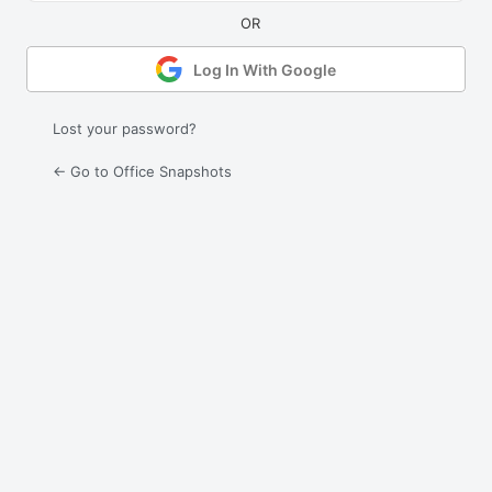
Log In With Google
Lost your password?
← Go to Office Snapshots