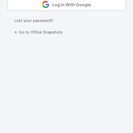
Log In With Google
Lost your password?
← Go to Office Snapshots