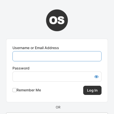
Log
In
Username or Email Address
Password
Remember Me