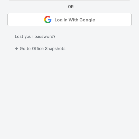
Log In With Google
Lost your password?
← Go to Office Snapshots