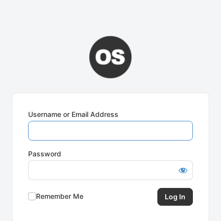
Username or Email Address
Password
Remember Me