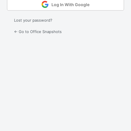
Log In With Google
Lost your password?
← Go to Office Snapshots