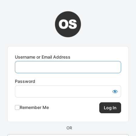
Log
In
Username or Email Address
Password
Remember Me