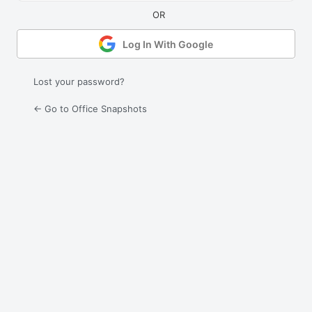
Log In With Google
Lost your password?
← Go to Office Snapshots