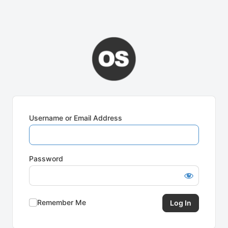
Username or Email Address
Password
Remember Me