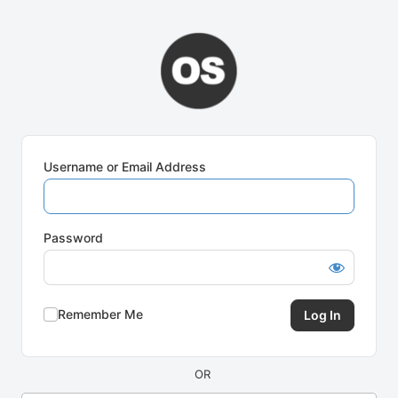
Log
In
Username or Email Address
Password
Remember Me