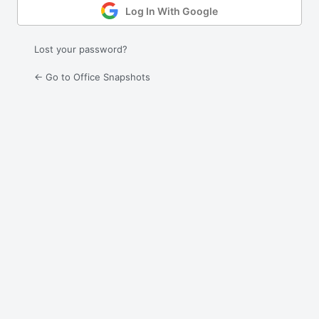
Log In With Google
Lost your password?
← Go to Office Snapshots