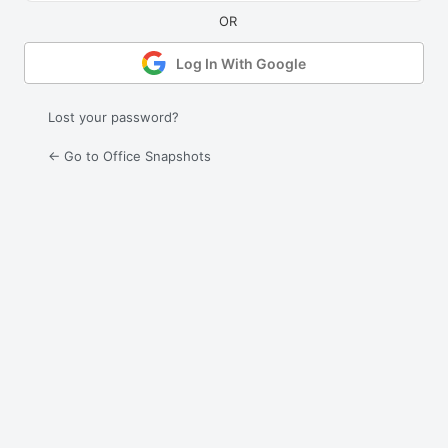
Log In With Google
Lost your password?
← Go to Office Snapshots