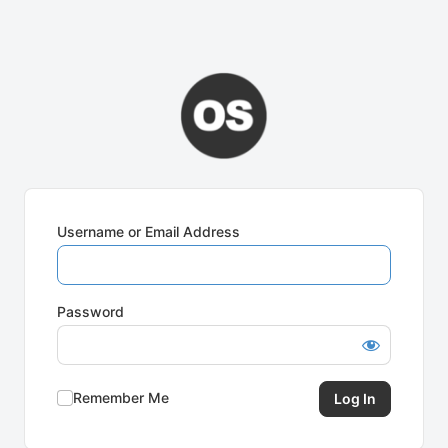
Username or Email Address
Password
Remember Me