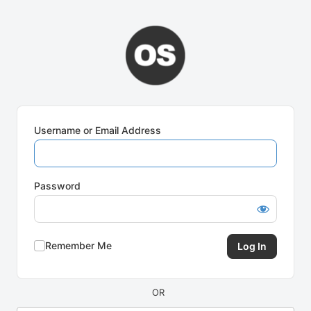
Log
In
Username or Email Address
Password
Remember Me