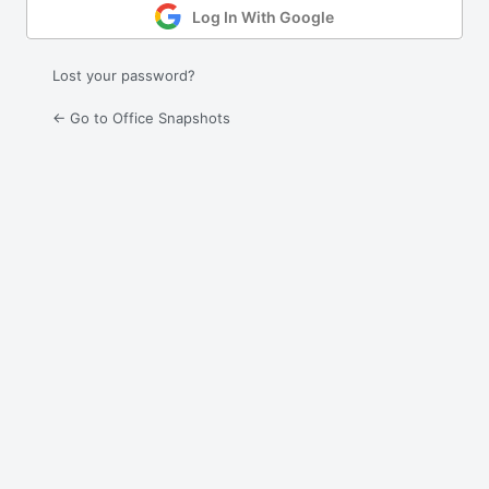
Log In With Google
Lost your password?
← Go to Office Snapshots