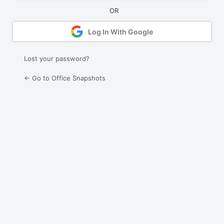
Log In With Google
Lost your password?
← Go to Office Snapshots