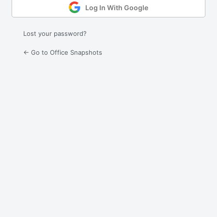
Log In With Google
Lost your password?
← Go to Office Snapshots