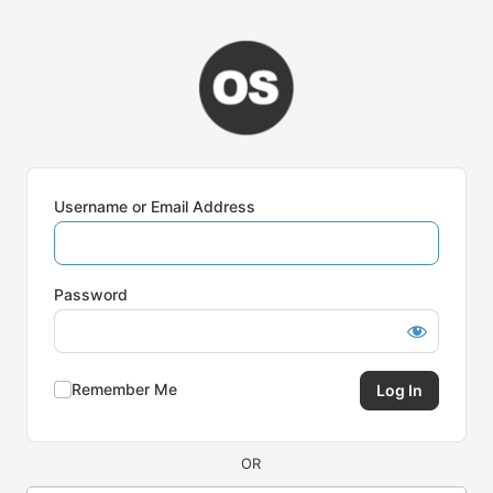
Log
In
Username or Email Address
Password
Remember Me