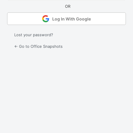
Log In With Google
Lost your password?
← Go to Office Snapshots