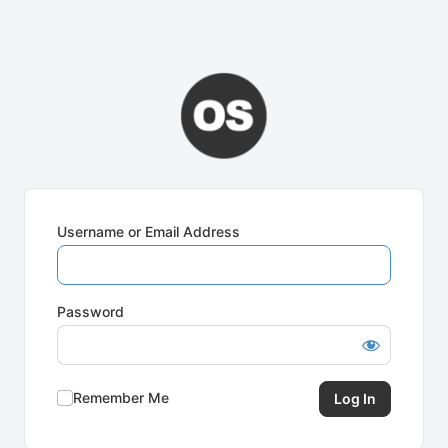
Username or Email Address
Password
Remember Me