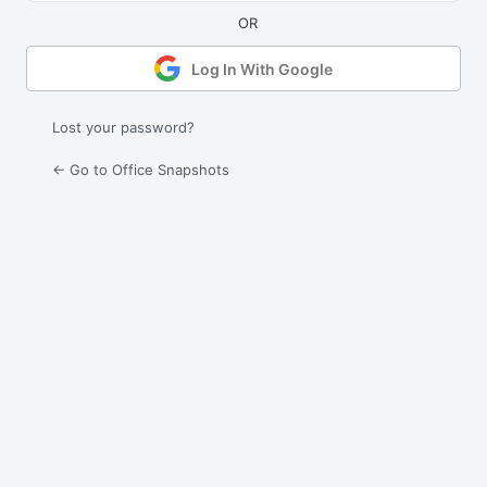
Log In With Google
Lost your password?
← Go to Office Snapshots