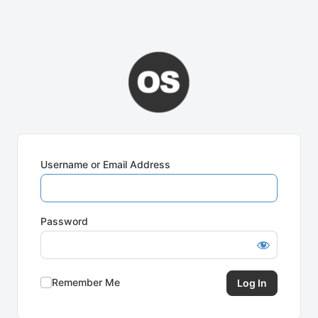
Username or Email Address
Password
Remember Me