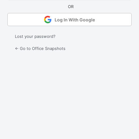
Log In With Google
Lost your password?
← Go to Office Snapshots