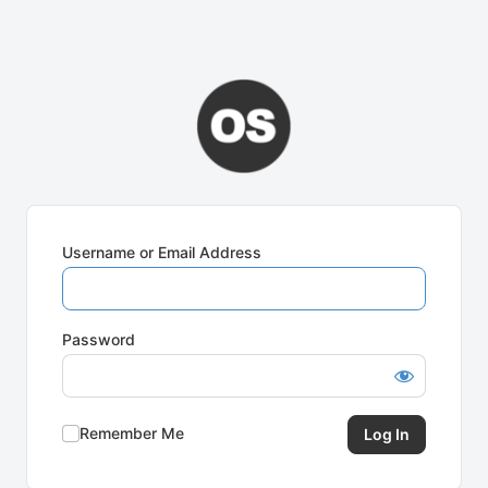
Username or Email Address
Password
Remember Me