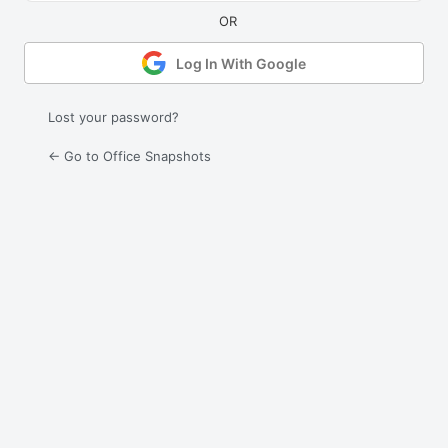
Log In With Google
Lost your password?
← Go to Office Snapshots