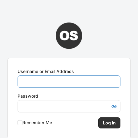
Username or Email Address
Password
Remember Me