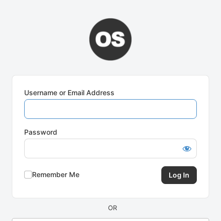
Log
In
Username or Email Address
Password
Remember Me