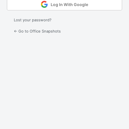
Log In With Google
Lost your password?
← Go to Office Snapshots