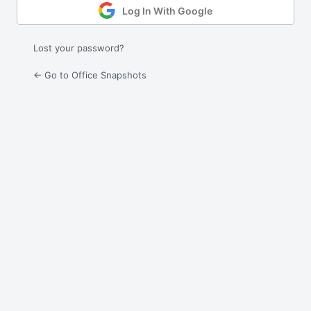
Log In With Google
Lost your password?
← Go to Office Snapshots