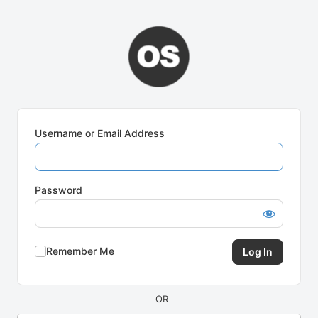
Log
In
Username or Email Address
Password
Remember Me