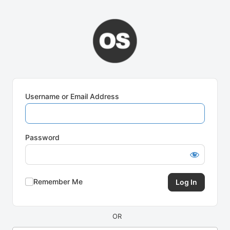
Log
In
Username or Email Address
Password
Remember Me