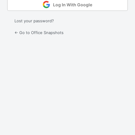
Log In With Google
Lost your password?
← Go to Office Snapshots