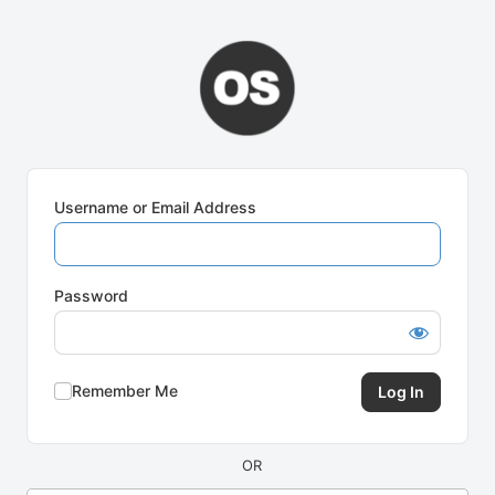
Log
In
Username or Email Address
Password
Remember Me