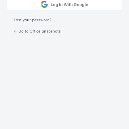
Log In With Google
Lost your password?
← Go to Office Snapshots