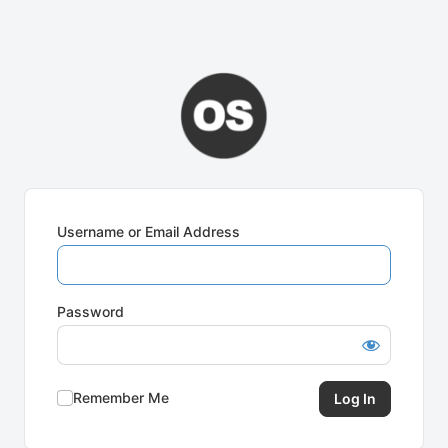
Username or Email Address
Password
Remember Me