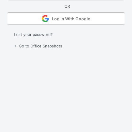
Log In With Google
Lost your password?
← Go to Office Snapshots