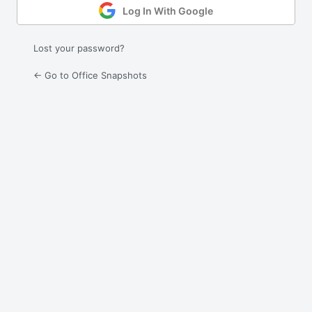
Log In With Google
Lost your password?
← Go to Office Snapshots