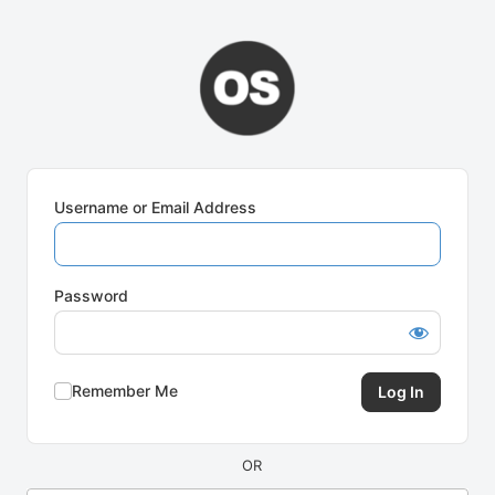
Log
In
Username or Email Address
Password
Remember Me