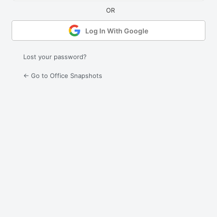
Log In With Google
Lost your password?
← Go to Office Snapshots