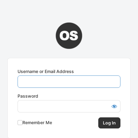
Username or Email Address
Password
Remember Me