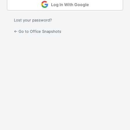
Log In With Google
Lost your password?
← Go to Office Snapshots