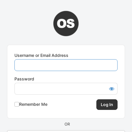
Log
In
Username or Email Address
Password
Remember Me