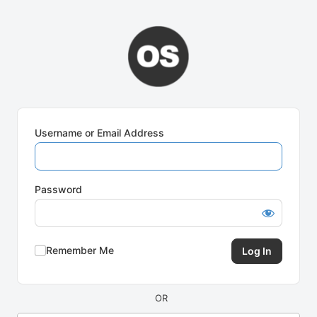
Log
In
Username or Email Address
Password
Remember Me