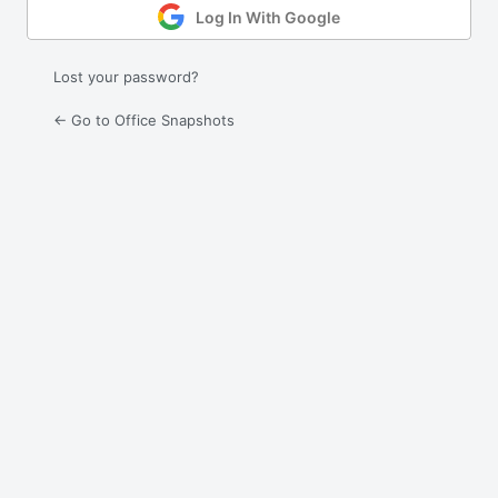
Log In With Google
Lost your password?
← Go to Office Snapshots