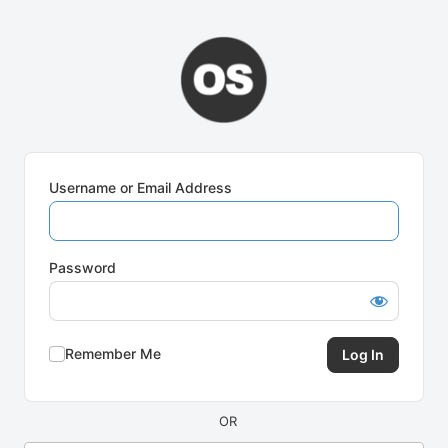
Log
In
Username or Email Address
Password
Remember Me