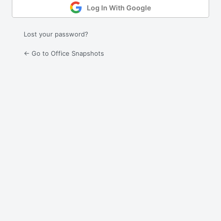
Log In With Google
Lost your password?
← Go to Office Snapshots