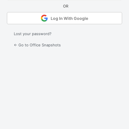
Log In With Google
Lost your password?
← Go to Office Snapshots