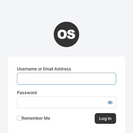
Username or Email Address
Password
Remember Me