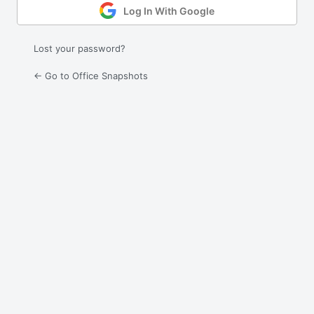
Log In With Google
Lost your password?
← Go to Office Snapshots