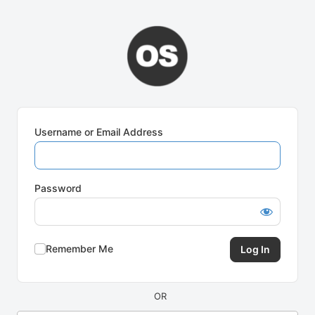
Log
In
Username or Email Address
Password
Remember Me