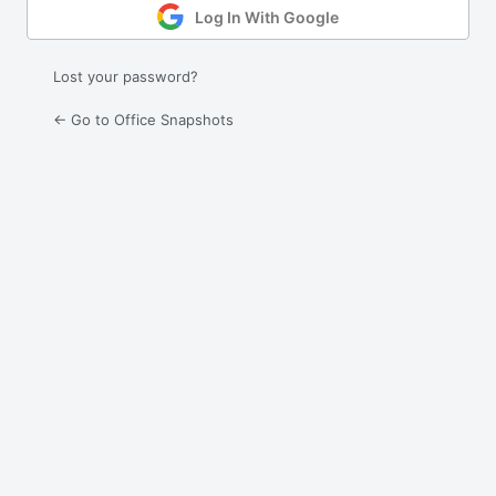
Log In With Google
Lost your password?
← Go to Office Snapshots