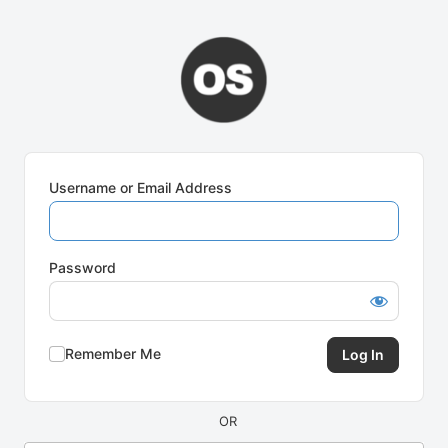
Log
In
Username or Email Address
Password
Remember Me