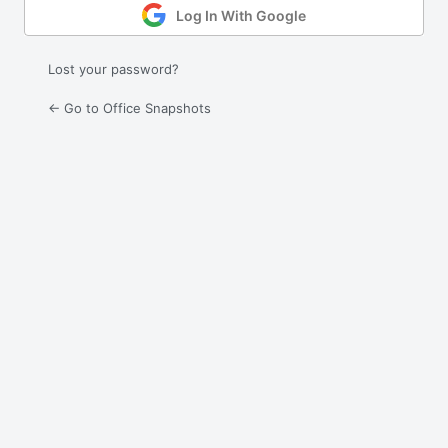
Log In With Google
Lost your password?
← Go to Office Snapshots