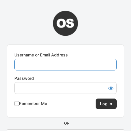
Log
In
Username or Email Address
Password
Remember Me